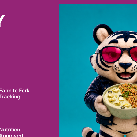
Y
Farm to Fork
Tracking
Nutrition
Approved