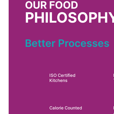
OUR FOOD
PHILOSOPH
Better Processes
ISO Certified
Kitchens
Calorie Counted