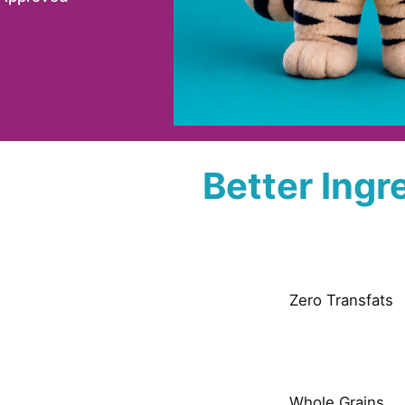
Better Ingr
Zero Transfats
Whole Grains