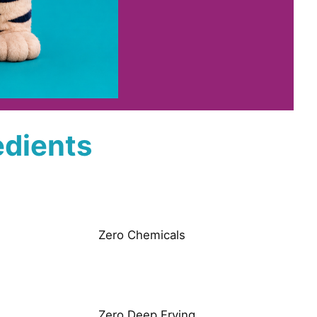
edients
Zero Chemicals
Zero Deep Frying