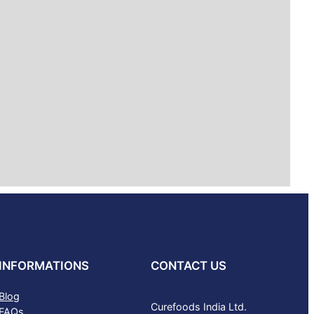
INFORMATIONS
CONTACT US
Blog
Curefoods India Ltd.
FAQs