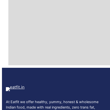
At Eatfit we offer healthy, yummy, honest & wholesome
Indian food, made with real ingredients, zero trans fat,