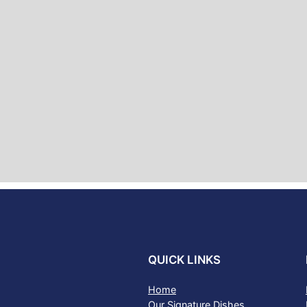
QUICK LINKS
Home
Our Signature Dishes