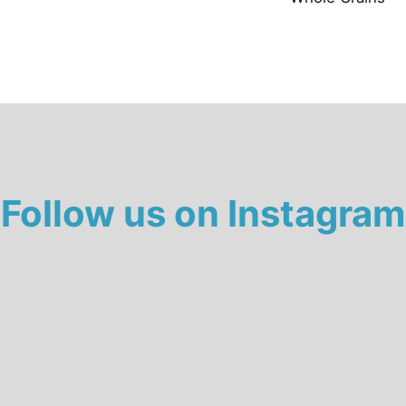
Follow us on Instagram