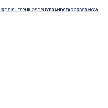
URE DISHES
PHILOSOPHY
BRANDS
FAQ
ORDER NOW